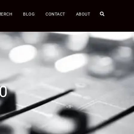
MERCH
BLOG
CONTACT
ABOUT
0