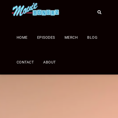
HOME
EPISODES
MERCH
BLOG
CONTACT
ABOUT