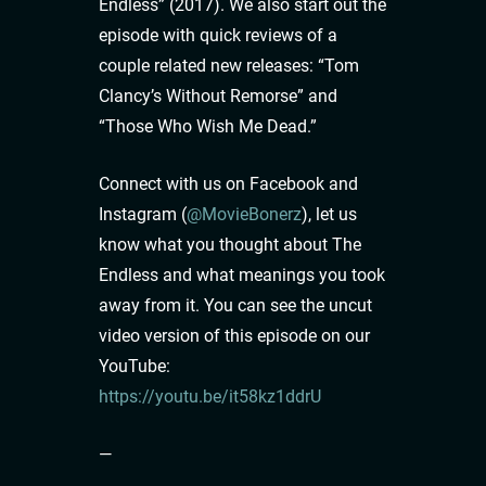
Endless” (2017). We also start out the
episode with quick reviews of a
couple related new releases: “Tom
Clancy’s Without Remorse” and
“Those Who Wish Me Dead.”
Connect with us on Facebook and
Instagram (
@MovieBonerz
), let us
know what you thought about The
Endless and what meanings you took
away from it. You can see the uncut
video version of this episode on our
YouTube:
https://youtu.be/it58kz1ddrU
—