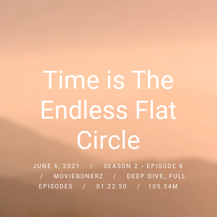
Time is The
Endless Flat
Circle
JUNE 6, 2021
SEASON 2
EPISODE 8
MOVIEBONERZ
DEEP DIVE
,
FULL
EPISODES
01:22:50
105.54M