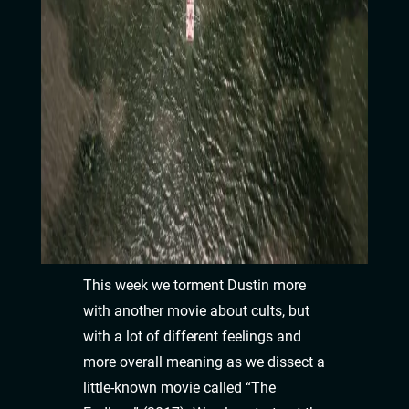
This week we torment Dustin more
with another movie about cults, but
with a lot of different feelings and
more overall meaning as we dissect a
little-known movie called “The