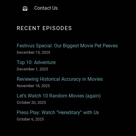
Contact Us
RECENT EPISODES
Festivus Special: Our Biggest Movie Pet Peeves
December 15, 2025
Top 10: Adventure
December 1, 2025
Reviewing Historical Accuracy in Movies
November 18, 2025
Let’s Watch 10 Random Movies (again)
October 20, 2025
Press Play: Watch “Hereditary” with Us
October 6, 2025