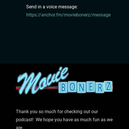
Send in a voice message:
https://anchor.fm/moviebonerz/message
Thank you so much for checking out our
podcast! We hope you have as much fun as we
are.