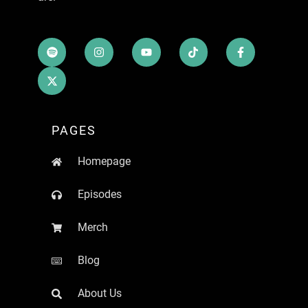
PAGES
Homepage
Episodes
Merch
Blog
About Us