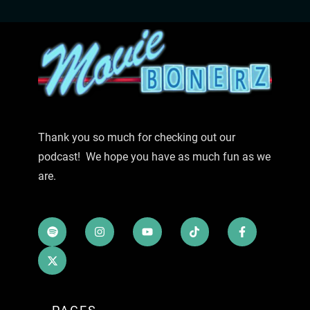
Thank you so much for checking out our
podcast! We hope you have as much fun as we
are.