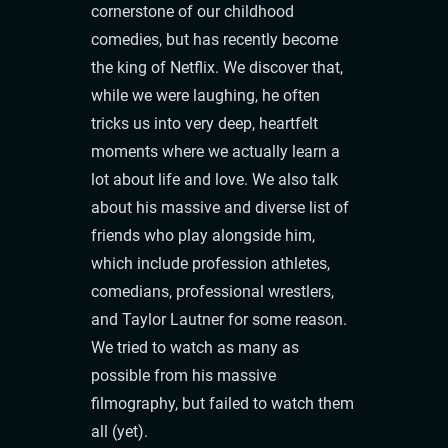
cornerstone of our childhood
comedies, but has recently become
the king of Netflix. We discover that,
while we were laughing, he often
tricks us into very deep, heartfelt
moments where we actually learn a
lot about life and love. We also talk
about his massive and diverse list of
friends who play alongside him,
which include profession athletes,
comedians, professional wrestlers,
and Taylor Lautner for some reason.
We tried to watch as many as
possible from his massive
filmography, but failed to watch them
all (yet).