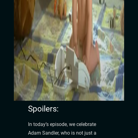
Spoilers:
In today’s episode, we celebrate
Adam Sandler, who is not just a