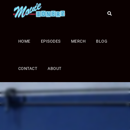
HOME
EPISODES
MERCH
BLOG
CONTACT
ABOUT