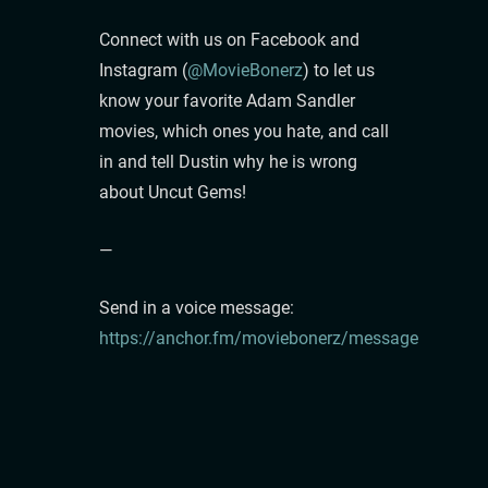
Connect with us on Facebook and
Instagram (
@MovieBonerz
) to let us
know your favorite Adam Sandler
movies, which ones you hate, and call
in and tell Dustin why he is wrong
about Uncut Gems!
—
Send in a voice message:
https://anchor.fm/moviebonerz/message