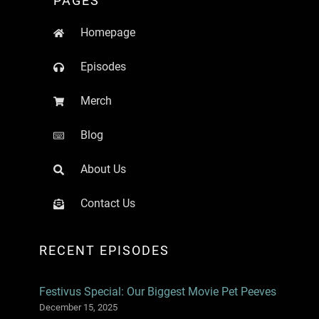
PAGES
Homepage
Episodes
Merch
Blog
About Us
Contact Us
RECENT EPISODES
Festivus Special: Our Biggest Movie Pet Peeves
December 15, 2025