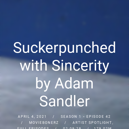
Suckerpunched
with Sincerity
by Adam
Sandler
APRIL 4, 2021
SEASON 1
EPISODE 42
MOVIEBONERZ
ARTIST SPOTLIGHT
,
FULL EPISODES
02:09:28
179.02M