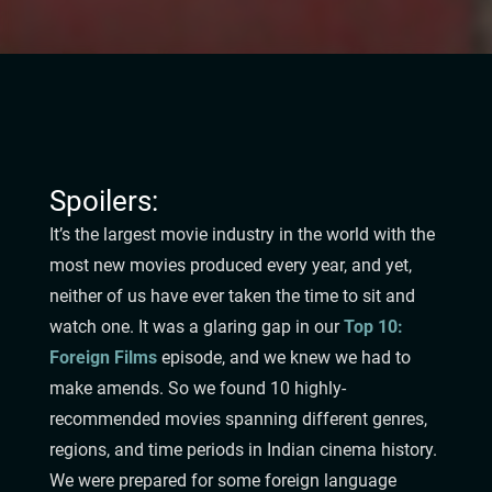
Spoilers:
It’s the largest movie industry in the world with the
most new movies produced every year, and yet,
neither of us have ever taken the time to sit and
watch one. It was a glaring gap in our
Top 10:
Foreign Films
episode, and we knew we had to
make amends. So we found 10 highly-
recommended movies spanning different genres,
regions, and time periods in Indian cinema history.
We were prepared for some foreign language