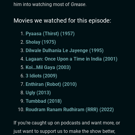
him into watching most of
Grease
.
Movies we watched for this episode:
Pyaasa (Thirst) (1957)
Sholay (1975)
Dilwale Dulhania Le Jayenge (1995)
Lagaan: Once Upon a Time in India (2001)
Koi…Mil Gaya (2003)
3 Idiots (2009)
Enthiran (Robot) (2010)
Ugly (2013)
Tumbbad (2018)
Roudram Ranam Rudhiram (RRR) (2022)
If you’re caught up on podcasts and want more, or
just want to support us to make the show better,