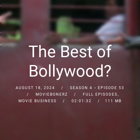
The Best of
Bollywood?
AUGUST 18, 2024
SEASON 4
EPISODE 53
MOVIEBONERZ
FULL EPISODES
,
MOVIE BUSINESS
02:01:32
111 MB