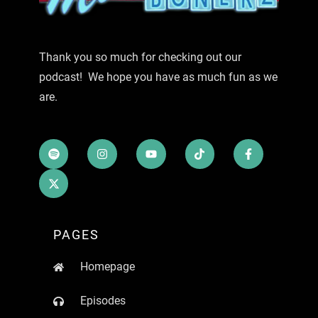
Thank you so much for checking out our
podcast! We hope you have as much fun as we
are.
PAGES
Homepage
Episodes