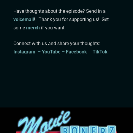
Have thoughts about the episode? Send in a
voicemail
!
⁠⁠⁠⁠⁠⁠⁠⁠⁠⁠⁠Thank you for supporting us! Get
some
merch
if you want.
Connect with us and share your thoughts:
Instagram⁠⁠⁠⁠⁠⁠⁠⁠⁠⁠ –
YouTube –
Facebook
⁠ –
TikTok