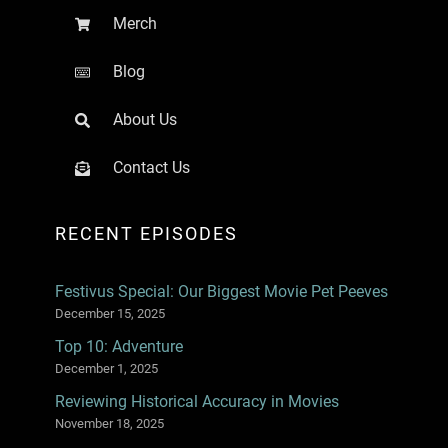
Merch
Blog
About Us
Contact Us
RECENT EPISODES
Festivus Special: Our Biggest Movie Pet Peeves
December 15, 2025
Top 10: Adventure
December 1, 2025
Reviewing Historical Accuracy in Movies
November 18, 2025