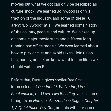
movies but what we got can only be described as
culture shock. We learned Bollywood is only a
fraction of the industry, and some of these 10
aren’t “Bollywood” at all. We learned some history
of the country, people, and culture. We picked up
on some major movie stars and different long
running box office models. We even learned about
how to play cricket and avoid taxes. Join us on
this journey, and let us know what Indian films we
should watch next!
Before that, Dustin gives spoiler-free first
impressions of
Deadpool & Wolverine
,
Lisa
Frankenstein
, and
Love Lies Bleeding
. Jake shares
thoughts on
Horizon: An American Saga – Chapter
1
,
A Quiet Place: Day One
, and his wife pressured