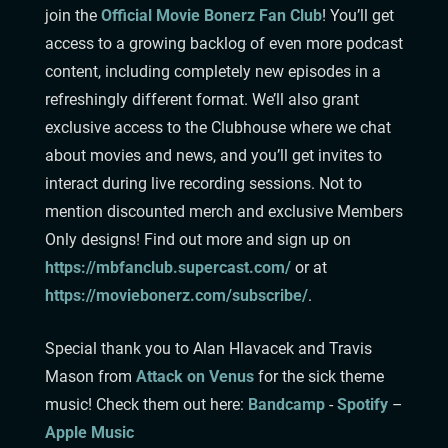
join the
Official Movie Bonerz Fan Club
! You’ll get
access to a growing backlog of even more podcast
content, including completely new episodes in a
refreshingly different format. We’ll also grant
exclusive access to the Clubhouse where we chat
about movies and news, and you’ll get invites to
interact during live recording sessions. Not to
mention discounted merch and exclusive Members
Only designs! Find out more and sign up on
https://mbfanclub.supercast.com/
or at
https://moviebonerz.com/subscribe/
.
Special thank you to Alan Hlavacek and Travis
Mason from
Attack on Venus
for the sick theme
music!
Check them out here:
Bandcamp⁠⁠⁠⁠⁠⁠⁠⁠⁠⁠⁠⁠⁠⁠⁠⁠⁠⁠⁠⁠⁠⁠⁠⁠⁠⁠
⁠-
Spotify
–
Apple Music