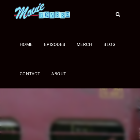
HOME
EPISODES
MERCH
BLOG
CONTACT
ABOUT