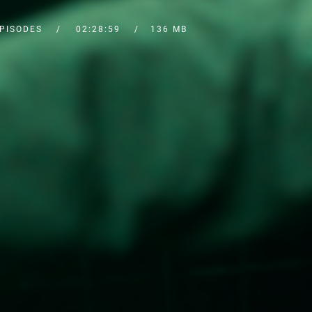
EPISODES
02:28:59
136 MB