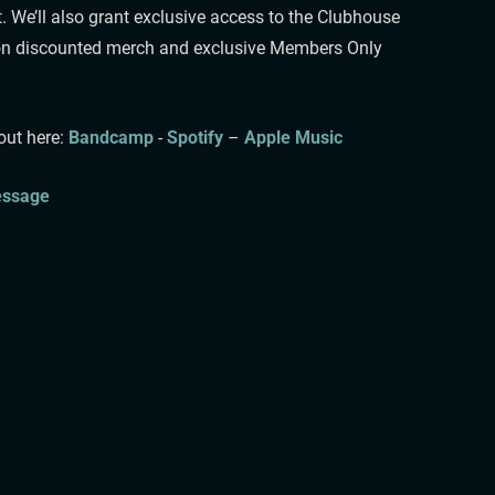
. We’ll also grant exclusive access to the Clubhouse
ntion discounted merch and exclusive Members Only
 here: ⁠⁠⁠
Bandcamp
⁠⁠⁠⁠⁠⁠⁠⁠⁠⁠⁠⁠⁠⁠⁠⁠⁠⁠⁠⁠⁠⁠⁠⁠⁠⁠ ⁠- ⁠⁠⁠⁠⁠
Spotify
⁠⁠⁠⁠⁠ –
Apple Music
sage⁠⁠