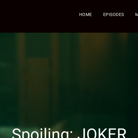
HOME
EPISODES
Spoiling: JOKER