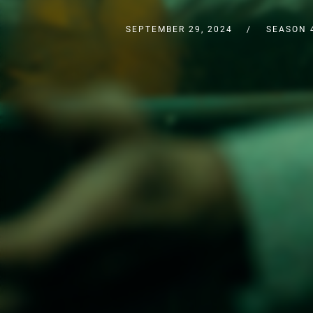
SEPTEMBER 29, 2024
SEASON 