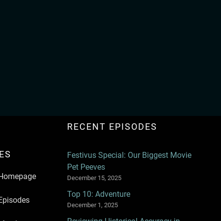
RECENT EPISODES
ES
Festivus Special: Our Biggest Movie
Pet Peeves
Homepage
December 15, 2025
Top 10: Adventure
Episodes
December 1, 2025