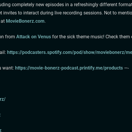
ding completely new episodes in a refreshingly different format
 invites to interact during live recording sessions. Not to me
 at
MovieBonerz.com
.
son from
Attack on Venus
for the sick theme music! Check them out
⁠⁠⁠⁠
https://podcasters.spotify.com/pod/show/moviebonerz/mes
u want:⁠
⁠⁠⁠⁠⁠⁠⁠https://movie-bonerz-podcast.printify.me/products⁠⁠⁠⁠⁠⁠⁠⁠
—-
/⁠⁠
⁠
⁠