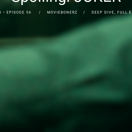
4
EPISODE 56
MOVIEBONERZ
DEEP DIVE
,
FULL 