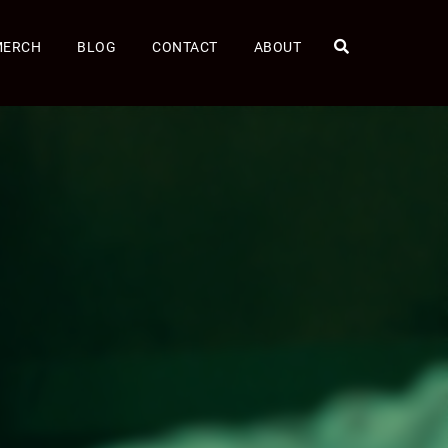
MERCH
BLOG
CONTACT
ABOUT