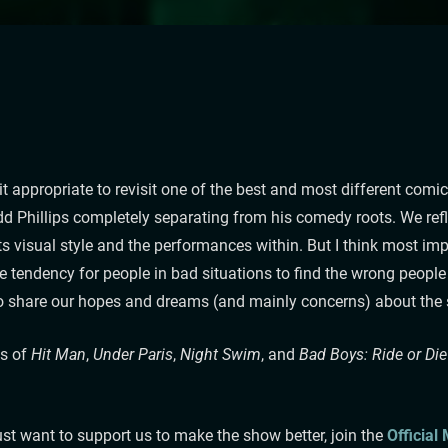
 it appropriate to revisit one of the best and most different c
dd Phillips completely separating from his comedy roots. We ref
 its visual style and the performances within. But I think most im
the tendency for people in bad situations to find the wrong people
so share our hopes and dreams (and mainly concerns) about the s
ns of
Hit Man
,
Under Paris
,
Night Swim
, and
Bad Boys: Ride or Die
st want to support us to make the show better, join the
Official