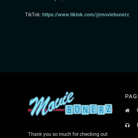
TikTok:⁠
⁠⁠ ⁠⁠⁠⁠⁠⁠⁠⁠⁠
https://www.tiktok.com/@moviebonerz⁠⁠⁠⁠⁠⁠⁠⁠
PAG
Thank you so much for checking out