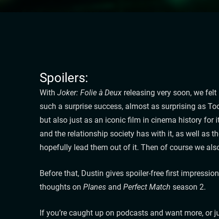
Spoilers:
With
Joker: Folie à Deux
releasing very soon, we felt
such a surprise success, almost as surprising as To
but also just as an iconic film in cinema history for
and the relationship society has with it, as well as 
hopefully lead them out of it. Then of course we al
Before that, Dustin gives spoiler-free first impressio
thoughts on
Planes
and
Perfect Match
season 2.
If you’re caught up on podcasts and want more, or ju