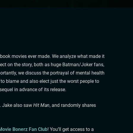
omicbook movies ever made. We analyze what made it
lect on the story, both as huge Batman/Joker fans,
portantly, we discuss the portrayal of mental health
 to blame and also elect just the worst people to
equel in advance of its release.
. Jake also saw
Hit Man
, and randomly shares
 Movie Bonerz Fan Club
! You’ll get access to a