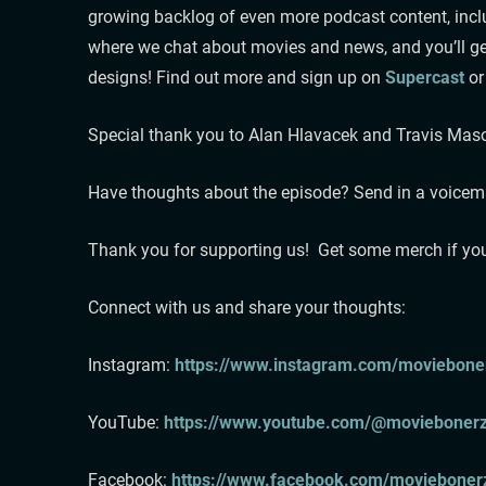
growing backlog of even more podcast content, inclu
where we chat about movies and news, and you’ll get
designs! Find out more and sign up on
Supercast
or
Special thank you to Alan Hlavacek and Travis Ma
Have thoughts about the episode? Send in a voicemail:⁠ ⁠⁠⁠⁠
⁠⁠⁠⁠⁠⁠⁠⁠Thank you for supporting us! Get some merch if yo
⁠⁠⁠⁠⁠⁠⁠⁠⁠⁠⁠Connect with us and share your thoughts:
Instagram:⁠⁠⁠⁠⁠⁠⁠⁠⁠⁠⁠ ⁠⁠⁠⁠⁠⁠⁠⁠
https://www.instagram.com/moviebonerz
⁠⁠⁠⁠⁠⁠⁠⁠⁠⁠YouTube: ⁠⁠⁠⁠⁠⁠⁠⁠⁠⁠⁠⁠⁠⁠⁠⁠⁠⁠⁠⁠⁠⁠⁠⁠⁠⁠⁠⁠⁠
https://www.youtube.com/@moviebonerz⁠
Facebook:
⁠⁠ ⁠⁠⁠⁠⁠⁠⁠⁠⁠⁠⁠⁠⁠⁠⁠⁠⁠⁠⁠⁠⁠⁠⁠⁠⁠⁠⁠⁠⁠
https://www.facebook.com/moviebonerz⁠