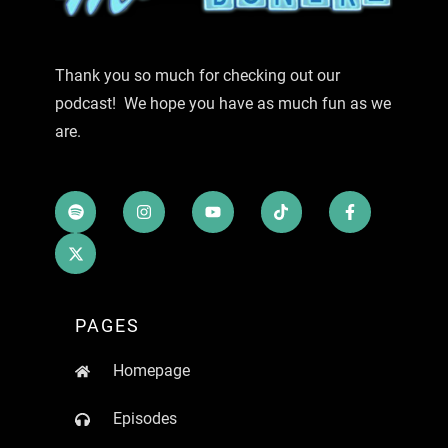
Thank you so much for checking out our
podcast! We hope you have as much fun as we
are.
PAGES
Homepage
Episodes