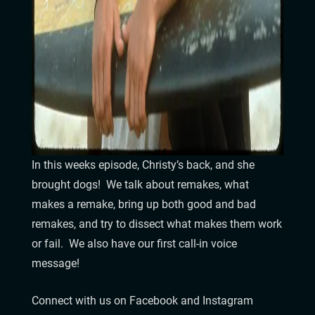
In this weeks episode, Christy’s back, and she
brought dogs! We talk about remakes, what
makes a remake, bring up both good and bad
remakes, and try to dissect what makes them work
or fail. We also have our first call-in voice
message!
Connect with us on Facebook and Instagram