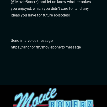
(@MovieBonerz) and let us know what remakes
you enjoyed, which you didn’t care for, and any
ideas you have for future episodes!
—
Send in a voice message:
https://anchor.fm/moviebonerz/message