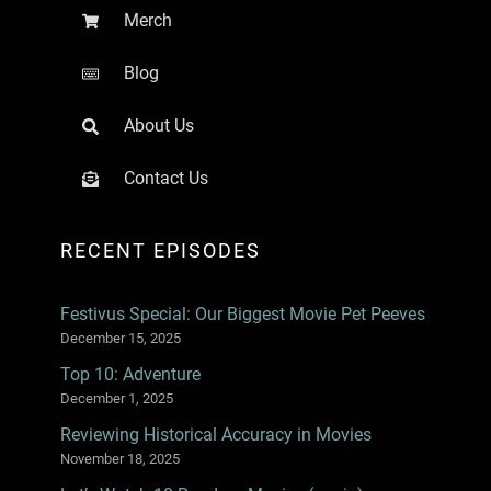
Merch
Blog
About Us
Contact Us
RECENT EPISODES
Festivus Special: Our Biggest Movie Pet Peeves
December 15, 2025
Top 10: Adventure
December 1, 2025
Reviewing Historical Accuracy in Movies
November 18, 2025