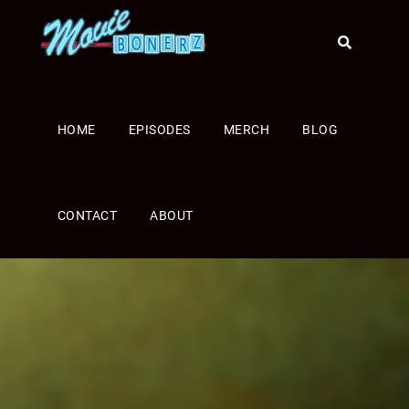
HOME
EPISODES
MERCH
BLOG
CONTACT
ABOUT