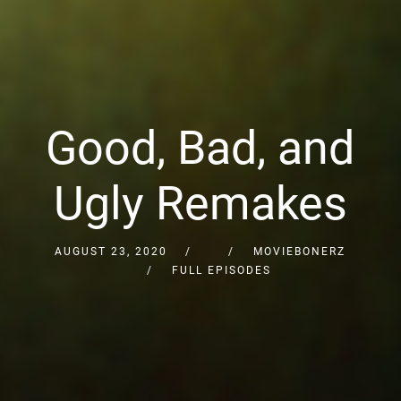
Good, Bad, and
Ugly Remakes
AUGUST 23, 2020
MOVIEBONERZ
FULL EPISODES