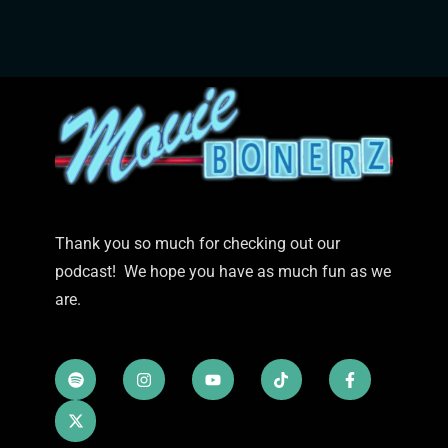
Thank you so much for checking out our
podcast! We hope you have as much fun as we
are.