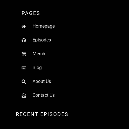
PAGES
Homepage
Episodes
Merch
Blog
About Us
Contact Us
RECENT EPISODES