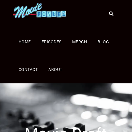
HOME
EPISODES
MERCH
BLOG
CONTACT
ABOUT