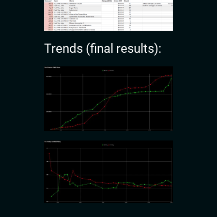
Trends (final results):