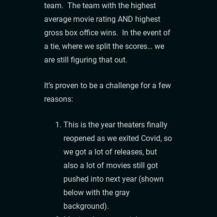
team. The team with the highest
average movie rating AND highest
gross box office wins. In the event of
a tie, where we split the scores… we
are still figuring that out.
It’s proven to be a challenge for a few
reasons:
This is the year theaters finally
reopened as we exited Covid, so
we got a lot of releases, but
also a lot of movies still got
pushed into next year (shown
below with the gray
background).