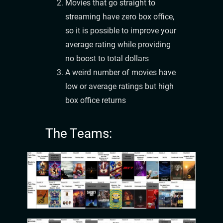
Movies that go straight to
streaming have zero box office,
so it is possible to improve your
average rating while providing
no boost to total dollars
A weird number of movies have
low or average ratings but high
box office returns
The Teams: