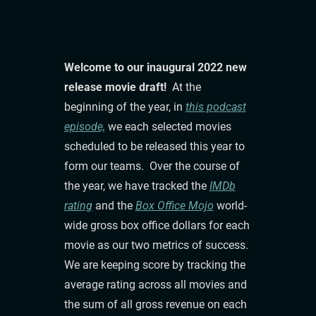
Welcome to our inaugural 2022 new
release movie draft!
At the
beginning of the year, in
this podcast
episode,
we each selected movies
scheduled to be released this year to
form our teams. Over the course of
the year, we have tracked the
IMDb
rating
and the
Box Office Mojo
world-
wide gross box office dollars for each
movie as our two metrics of success.
We are keeping score by tracking the
average rating across all movies and
the sum of all gross revenue on each