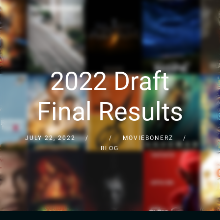
2022 Draft
Final Results
JULY 22, 2022
MOVIEBONERZ
BLOG