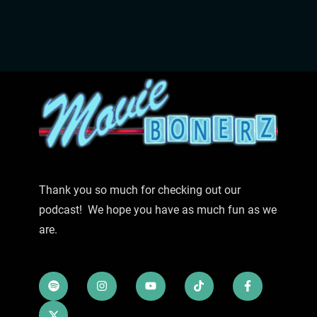
Thank you so much for checking out our
podcast! We hope you have as much fun as we
are.