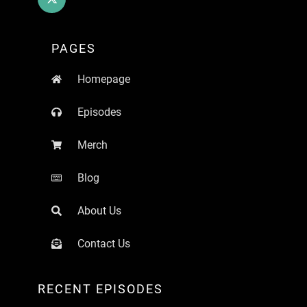
PAGES
Homepage
Episodes
Merch
Blog
About Us
Contact Us
RECENT EPISODES