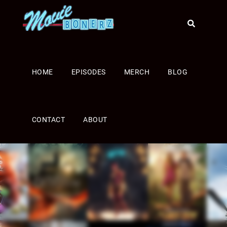
HOME
EPISODES
MERCH
BLOG
CONTACT
ABOUT