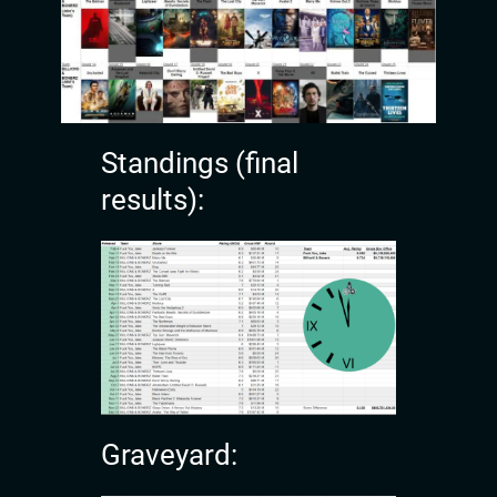
Standings (final
results):
Graveyard: