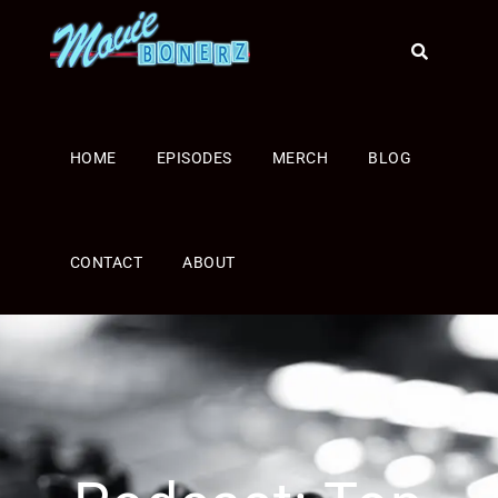
HOME
EPISODES
MERCH
BLOG
CONTACT
ABOUT