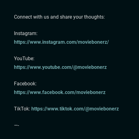
⁠⁠⁠⁠⁠⁠⁠⁠⁠⁠⁠Connect with us and share your thoughts:
Instagram:⁠⁠⁠⁠⁠⁠⁠⁠⁠⁠⁠
⁠⁠⁠⁠⁠⁠⁠⁠https://www.instagram.com/moviebonerz/⁠⁠
⁠⁠⁠⁠⁠⁠⁠⁠⁠⁠YouTube:
https://www.youtube.com/@moviebonerz⁠⁠
Facebook:
https://www.facebook.com/moviebonerz⁠⁠
TikTok:⁠ ⁠
https://www.tiktok.com/@moviebonerz⁠⁠⁠⁠⁠⁠⁠⁠
—-