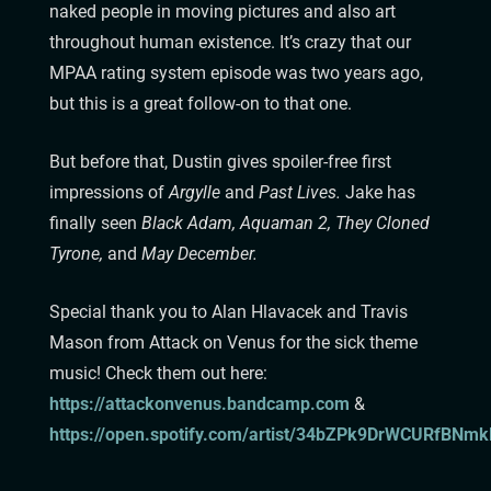
naked people in moving pictures and also art
throughout human existence. It’s crazy that our
MPAA rating system episode was two years ago,
but this is a great follow-on to that one.
But before that, Dustin gives spoiler-free first
impressions of
Argylle
and
Past Lives.
Jake has
finally seen
Black Adam, Aquaman 2, They Cloned
Tyrone,
and
May December.
Special thank you to Alan Hlavacek and Travis
Mason from Attack on Venus for the sick theme
music! Check them out here:
⁠⁠⁠⁠⁠⁠⁠⁠⁠⁠⁠⁠⁠⁠⁠⁠⁠⁠⁠https://attackonvenus.bandcamp.com
⁠⁠⁠⁠⁠⁠⁠⁠⁠⁠⁠⁠⁠⁠⁠⁠⁠⁠⁠ &
https://open.spotify.com/artist/34bZPk9DrWCURfBNmkRiKt⁠⁠⁠⁠