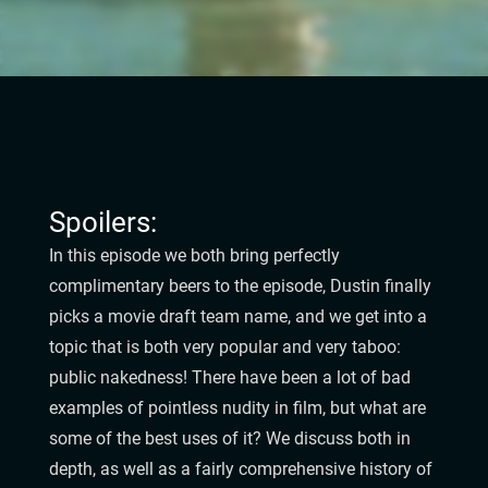
Spoilers:
In this episode we both bring perfectly
complimentary beers to the episode, Dustin finally
picks a movie draft team name, and we get into a
topic that is both very popular and very taboo:
public nakedness! There have been a lot of bad
examples of pointless nudity in film, but what are
some of the best uses of it? We discuss both in
depth, as well as a fairly comprehensive history of