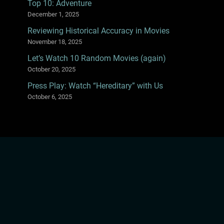
Top 10: Adventure
December 1, 2025
Reviewing Historical Accuracy in Movies
November 18, 2025
Let’s Watch 10 Random Movies (again)
October 20, 2025
Press Play: Watch “Hereditary” with Us
October 6, 2025