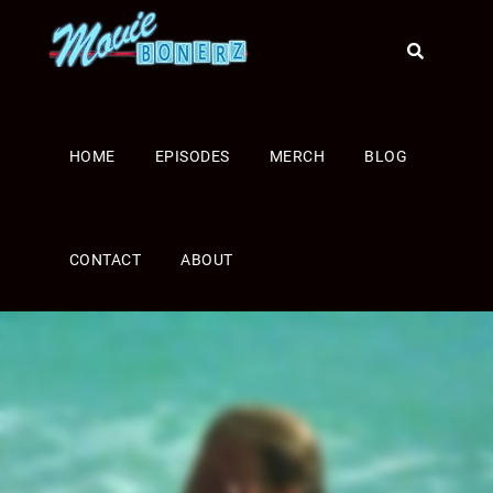
HOME
EPISODES
MERCH
BLOG
CONTACT
ABOUT