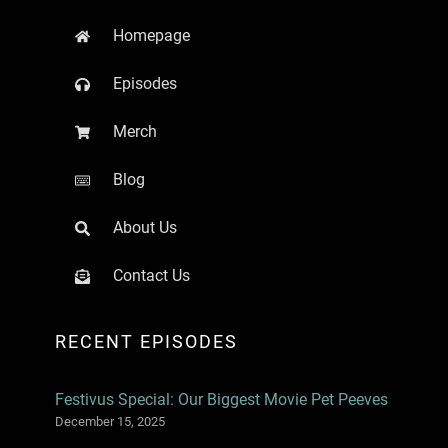
Homepage
Episodes
Merch
Blog
About Us
Contact Us
RECENT EPISODES
Festivus Special: Our Biggest Movie Pet Peeves
December 15, 2025