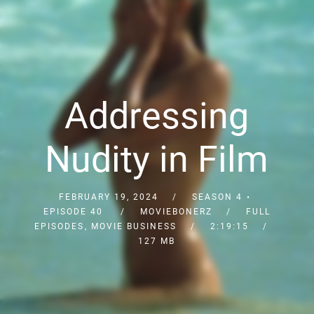
Addressing
Nudity in Film
FEBRUARY 19, 2024
SEASON 4
EPISODE 40
MOVIEBONERZ
FULL
EPISODES
,
MOVIE BUSINESS
2:19:15
127 MB