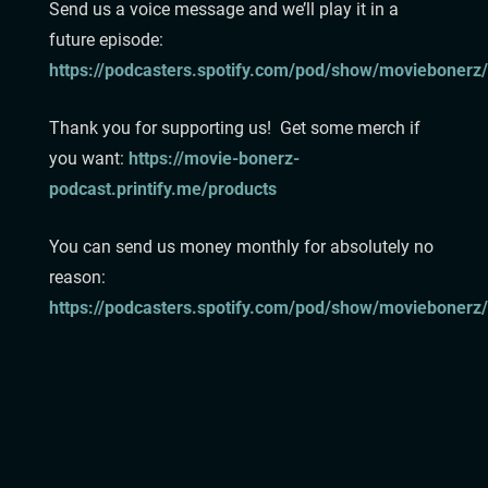
Send us a voice message and we’ll play it in a
future episode:⁠
⁠https://podcasters.spotify.com/pod/show/moviebonerz/
⁠⁠⁠⁠⁠⁠⁠⁠Thank you for supporting us! Get some merch if
you want:⁠
⁠⁠⁠⁠⁠⁠⁠https://movie-bonerz-
podcast.printify.me/products⁠⁠⁠⁠⁠⁠⁠⁠
You can send us money monthly for absolutely no
reason:
https://podcasters.spotify.com/pod/show/moviebonerz