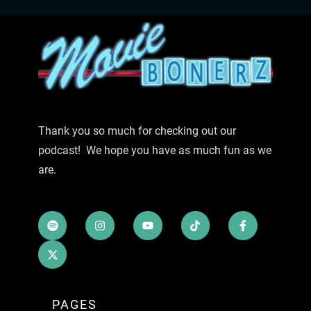
Thank you so much for checking out our
podcast! We hope you have as much fun as we
are.
PAGES