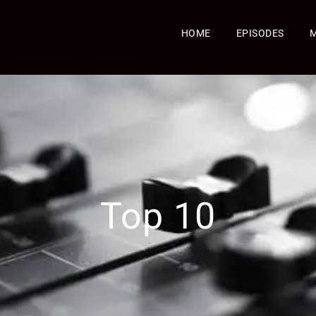
HOME
EPISODES
Top 10