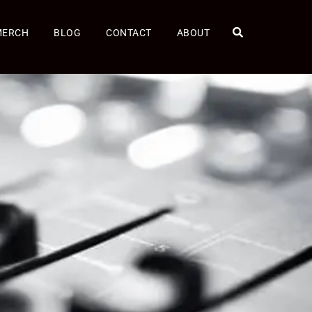
MERCH
BLOG
CONTACT
ABOUT